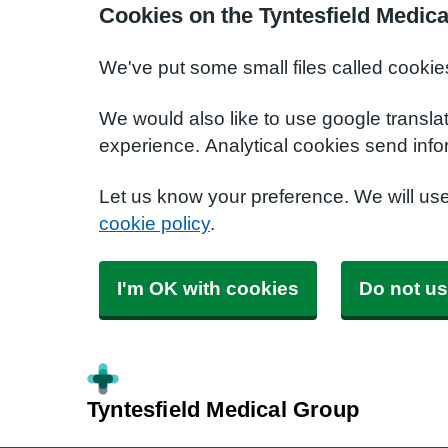
Cookies on the Tyntesfield Medic
We've put some small files called cookie
We would also like to use google transla
experience. Analytical cookies send info
Let us know your preference. We will us
cookie policy
.
I'm OK with cookies
Do not us
Tyntesfield Medical Group