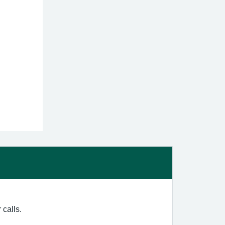
 calls.