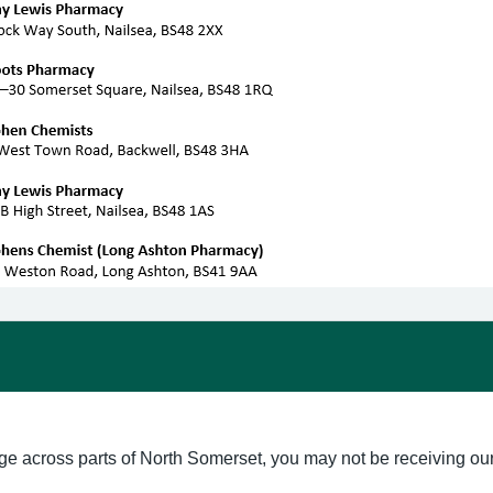
ge across parts of North Somerset, you may not be receiving our