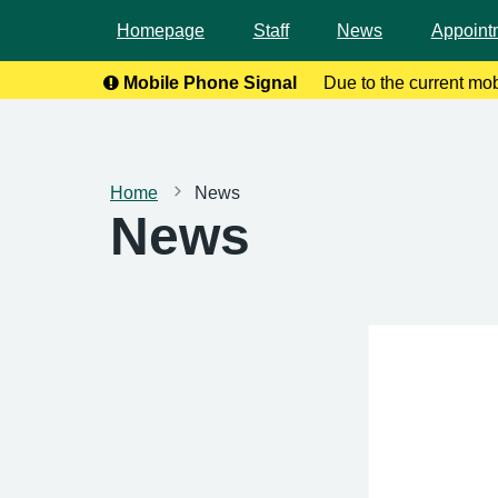
Homepage
Staff
News
Appoint
Mobile Phone Signal
Due to the current mo
calls. To help
Home
News
News