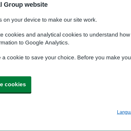
al Group website
s on your device to make our site work.
te cookies and analytical cookies to understand how
rmation to Google Analytics.
e a cookie to save your choice. Before you make yo
e cookies
Langu