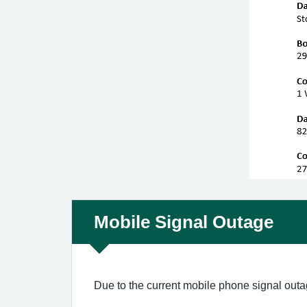
Non-urgent advice:
Mobile Signal Outage
Due to the current mobile phone signal outa