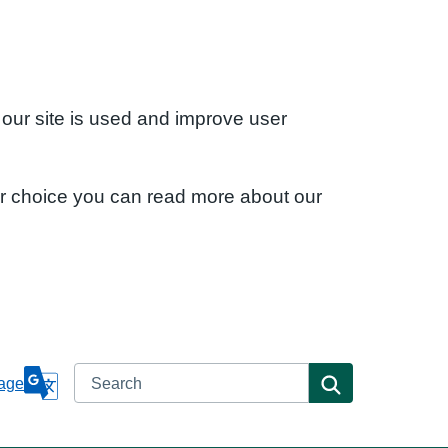
 our site is used and improve user
ur choice you can read more about our
Search
Search
age