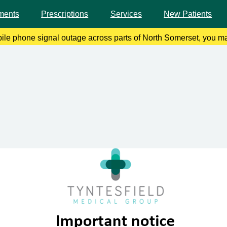
ments
Prescriptions
Services
New Patients
bile phone signal outage across parts of North Somerset, you ma
 remedy this, please enable Wi-Fi calling on your mobile device.