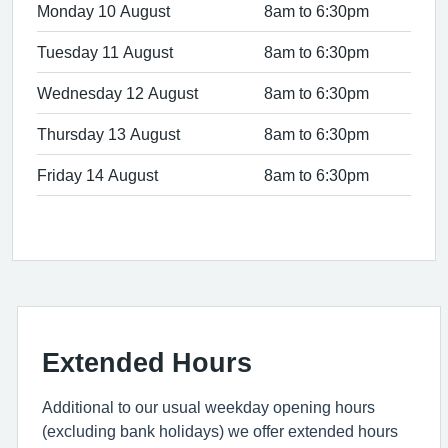
Monday 10 August
8am to 6:30pm
Tuesday 11 August
8am to 6:30pm
Wednesday 12 August
8am to 6:30pm
Thursday 13 August
8am to 6:30pm
Friday 14 August
8am to 6:30pm
Extended Hours
Additional to our usual weekday opening hours
(excluding bank holidays) we offer extended hours