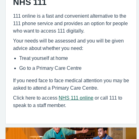
NHS 111
111 online is a fast and convenient alternative to the
111 phone service and provides an option for people
who want to access 111 digitally.
Your needs will be assessed and you will be given
advice about whether you need:
Treat yourself at home
Go to a Primary Care Centre
If you need face to face medical attention you may be
asked to attend a Primary Care Centre.
Click here to access
NHS 111 online
or call 111 to
speak to a staff member.