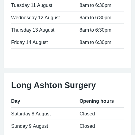
Tuesday 11 August
8am to 6:30pm
Wednesday 12 August
8am to 6:30pm
Thursday 13 August
8am to 6:30pm
Friday 14 August
8am to 6:30pm
Long Ashton Surgery
Day
Opening hours
Saturday 8 August
Closed
Sunday 9 August
Closed