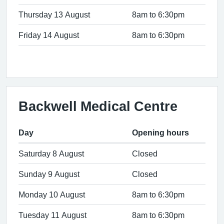
Thursday 13 August
8am to 6:30pm
Friday 14 August
8am to 6:30pm
Backwell Medical Centre
Day
Opening hours
Saturday 8 August
Closed
Sunday 9 August
Closed
Monday 10 August
8am to 6:30pm
Tuesday 11 August
8am to 6:30pm