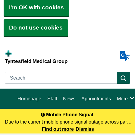
I'm OK with cookies
Do not use cookies
Tyntesfield Medical Group
Search
Se
Homepage
Staff
News
Appointments
More
Browse
Mobile Phone Signal
Due to the current mobile phone signal outage across parts
of North Somerset, you may not be receiving our calls. To
Find out more
Dismiss