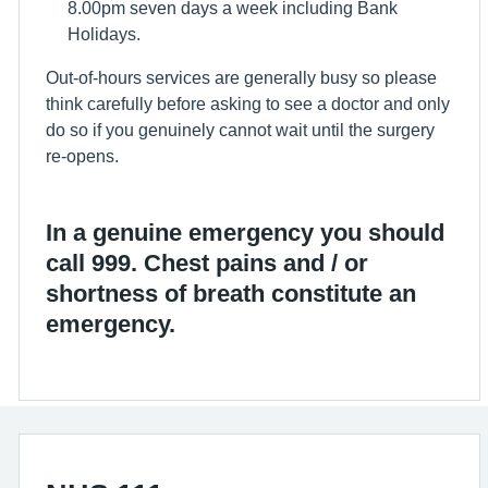
8.00pm seven days a week including Bank
Holidays.
Out-of-hours services are generally busy so please
think carefully before asking to see a doctor and only
do so if you genuinely cannot wait until the surgery
re-opens.
In a genuine emergency you should
call 999. Chest pains and / or
shortness of breath constitute an
emergency.