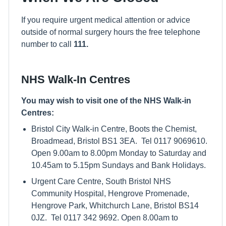
If you require urgent medical attention or advice
outside of normal surgery hours the free telephone
number to call
111.
NHS Walk-In Centres
You may wish to visit one of the NHS Walk-in
Centres:
Bristol City Walk-in Centre, Boots the Chemist,
Broadmead, Bristol BS1 3EA. Tel 0117 9069610.
Open 9.00am to 8.00pm Monday to Saturday and
10.45am to 5.15pm Sundays and Bank Holidays.
Urgent Care Centre, South Bristol NHS
Community Hospital, Hengrove Promenade,
Hengrove Park, Whitchurch Lane, Bristol BS14
0JZ. Tel 0117 342 9692. Open 8.00am to