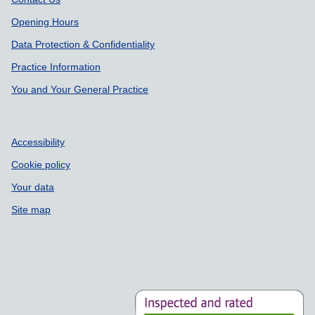
Support links
Opening Hours
Data Protection & Confidentiality
Practice Information
You and Your General Practice
Accessibility
Cookie policy
Your data
Site map