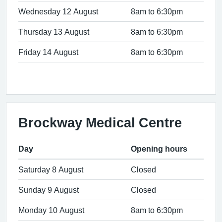
Wednesday 12 August
8am to 6:30pm
Thursday 13 August
8am to 6:30pm
Friday 14 August
8am to 6:30pm
Brockway Medical Centre
Day
Opening hours
Saturday 8 August
Closed
Sunday 9 August
Closed
Monday 10 August
8am to 6:30pm