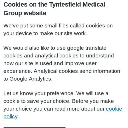
Cookies on the Tyntesfield Medical
Group website
We've put some small files called cookies on
your device to make our site work.
We would also like to use google translate
cookies and analytical cookies to understand
how our site is used and improve user
experience. Analytical cookies send information
to Google Analytics.
Let us know your preference. We will use a
cookie to save your choice. Before you make
your choice you can read more about our
cookie
policy
.