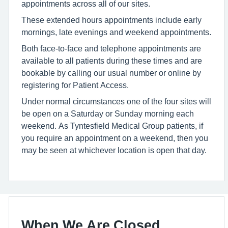
appointments across all of our sites.
These extended hours appointments include early
mornings, late evenings and weekend appointments.
Both face-to-face and telephone appointments are
available to all patients during these times and are
bookable by calling our usual number or online by
registering for Patient Access.
Under normal circumstances one of the four sites will
be open on a Saturday or Sunday morning each
weekend. As Tyntesfield Medical Group patients, if
you require an appointment on a weekend, then you
may be seen at whichever location is open that day.
When We Are Closed