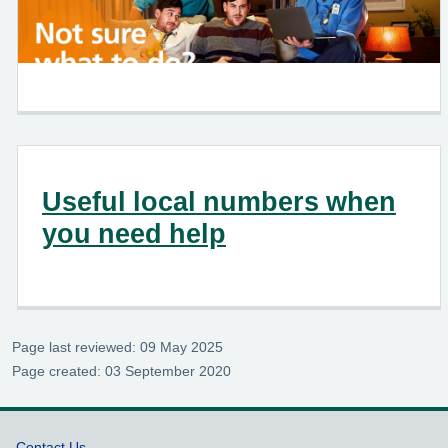
Useful local numbers when
you need help
Page last reviewed: 09 May 2025
Page created: 03 September 2020
Contact Us