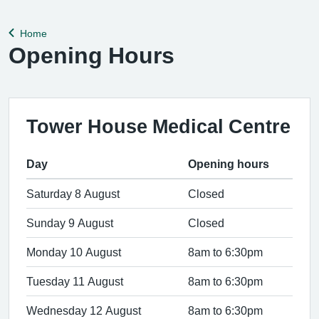
help remedy this, please enable Wi-Fi calling on your mobile
device. Help can be f
Home
Back to
Opening Hours
Tower House Medical Centre
Day
Opening hours
Saturday 8 August
Closed
Sunday 9 August
Closed
Monday 10 August
8am to 6:30pm
Tuesday 11 August
8am to 6:30pm
Wednesday 12 August
8am to 6:30pm