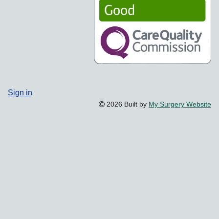
Sign in
2026 Built by
My Surgery Website