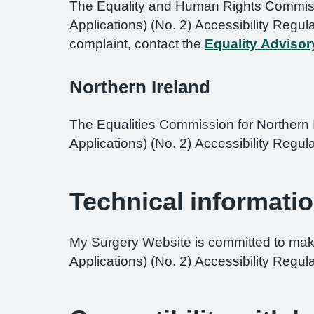
The Equality and Human Rights Commissi
Applications) (No. 2) Accessibility Regul
complaint, contact the
Equality Advisor
Northern Ireland
The Equalities Commission for Northern I
Applications) (No. 2) Accessibility Regula
Technical informatio
My Surgery Website is committed to maki
Applications) (No. 2) Accessibility Regul