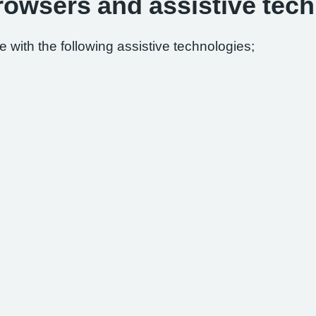
browsers and assistive tec
 with the following assistive technologies;