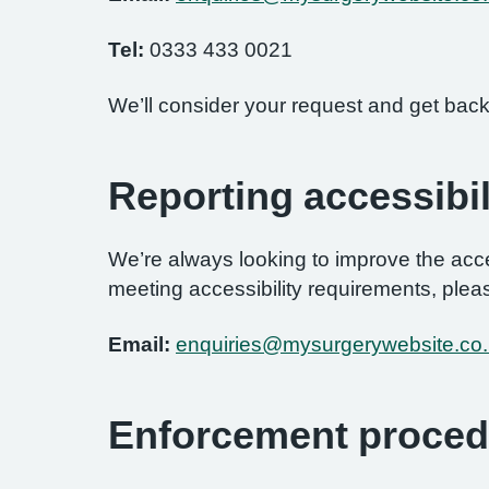
Tel:
0333 433 0021
We’ll consider your request and get back
Reporting accessibil
We’re always looking to improve the access
meeting accessibility requirements, pleas
Email:
enquiries@mysurgerywebsite.co
Enforcement proced