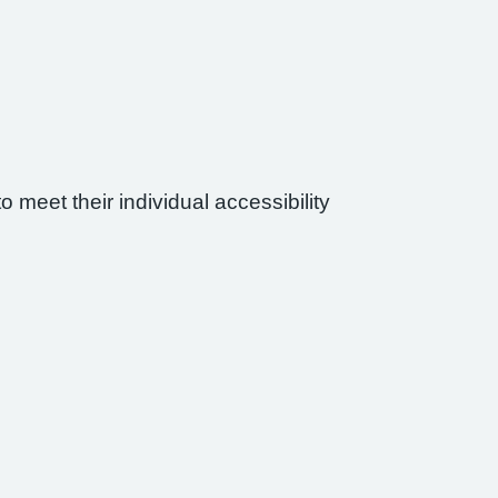
 meet their individual accessibility