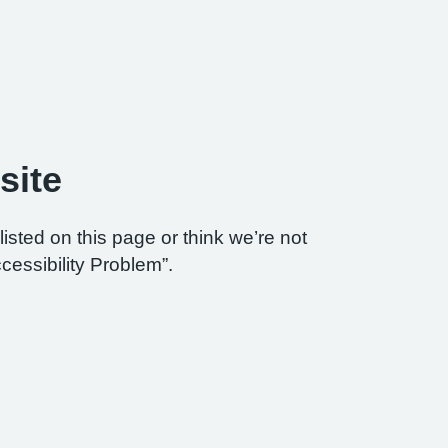
site
listed on this page or think we’re not
cessibility Problem”.