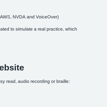
of JAWS, NVDA and VoiceOver)
ted to simulate a real practice, which
ebsite
sy read, audio recording or braille: