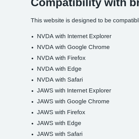
Compatibility with 
This website is designed to be compatible
NVDA with Internet Explorer
NVDA with Google Chrome
NVDA with Firefox
NVDA with Edge
NVDA with Safari
JAWS with Internet Explorer
JAWS with Google Chrome
JAWS with Firefox
JAWS with Edge
JAWS with Safari