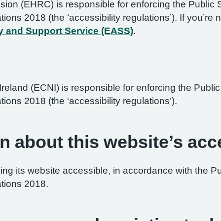
on (EHRC) is responsible for enforcing the Public 
ations 2018 (the ‘accessibility regulations’). If you’
y and Support Service (EASS)
.
reland (ECNI) is responsible for enforcing the Publ
tions 2018 (the ‘accessibility regulations’).
n about this website’s acce
ng its website accessible, in accordance with the P
ations 2018.