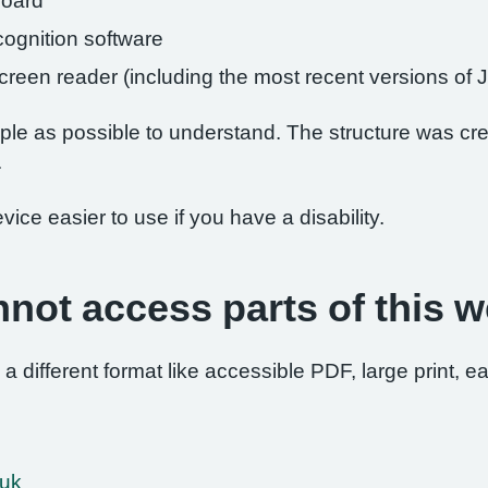
board
ognition software
 screen reader (including the most recent versions 
le as possible to understand. The structure was crea
.
ce easier to use if you have a disability.
nnot access parts of this w
 a different format like accessible PDF, large print, ea
.uk