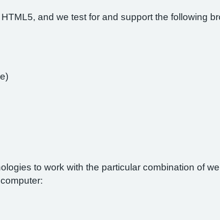
 HTML5, and we test for and support the following b
e)
nologies to work with the particular combination of 
r computer: