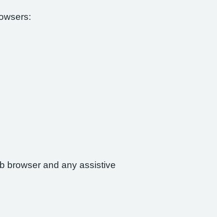
rowsers:
web browser and any assistive