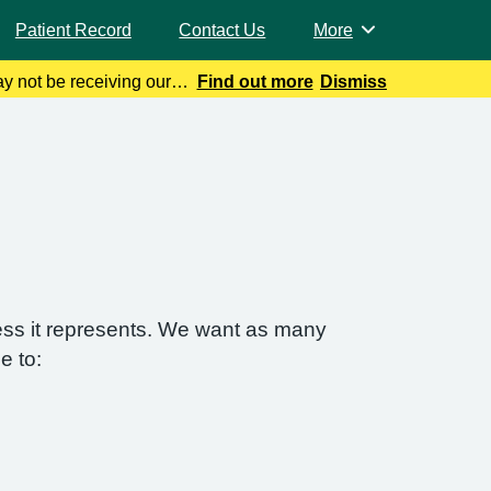
Patient Record
Contact Us
More
Browse
y not be receiving our
Find out more
Dismiss
 Help can be f
ess it represents. We want as many
e to: