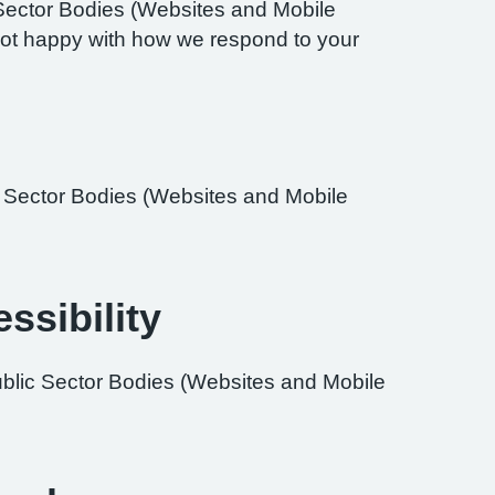
Sector Bodies (Websites and Mobile
re not happy with how we respond to your
ic Sector Bodies (Websites and Mobile
ssibility
ublic Sector Bodies (Websites and Mobile