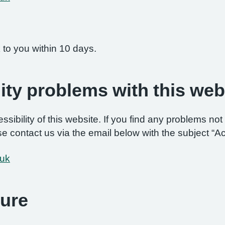
 to you within 10 days.
ity problems with this web
ibility of this website. If you find any problems not 
e contact us via the email below with the subject “Ac
.uk
ure