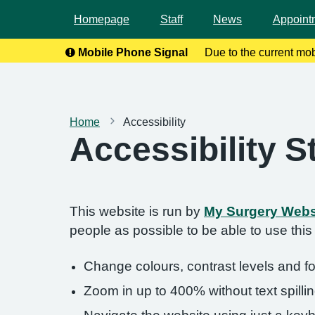
Homepage
Staff
News
Appoint
Mobile Phone Signal
Due to the current mo
calls. To help
Home
Accessibility
Accessibility 
This website is run by
My Surgery Webs
people as possible to be able to use thi
Change colours, contrast levels and f
Zoom in up to 400% without text spillin