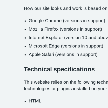
How our site looks and work is based on
Google Chrome (versions in support)
Mozilla Firefox (versions in support)
Internet Explorer (version 10 and abov
Microsoft Edge (versions in support)
Apple Safari (versions in support)
Technical specifications
This website relies on the following tech
technologies or plugins installed on you
HTML