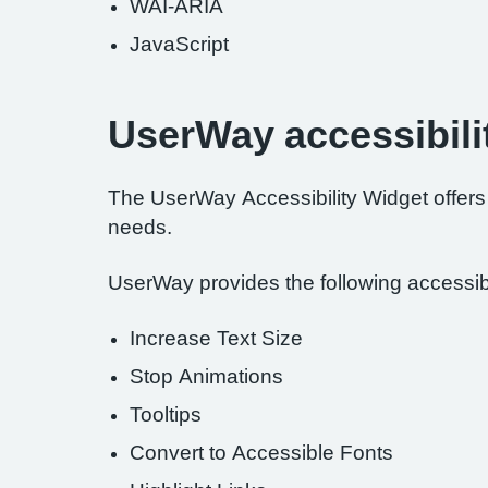
WAI-ARIA
JavaScript
UserWay accessibili
The UserWay Accessibility Widget offers a
needs.
UserWay provides the following accessibil
Increase Text Size
Stop Animations
Tooltips
Convert to Accessible Fonts