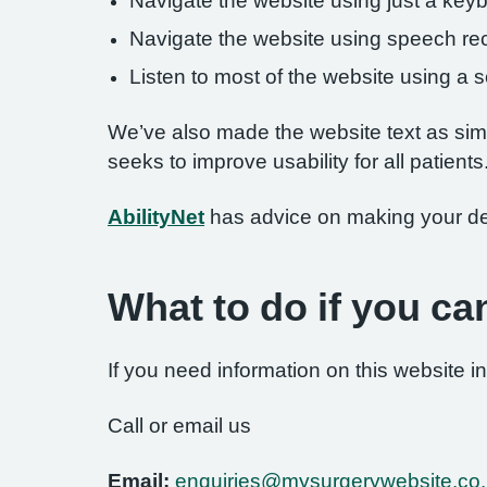
Navigate the website using just a key
Navigate the website using speech rec
Listen to most of the website using a
We’ve also made the website text as simp
seeks to improve usability for all patients
AbilityNet
has advice on making your devi
What to do if you ca
If you need information on this website in
Call or email us
Email:
enquiries@mysurgerywebsite.co