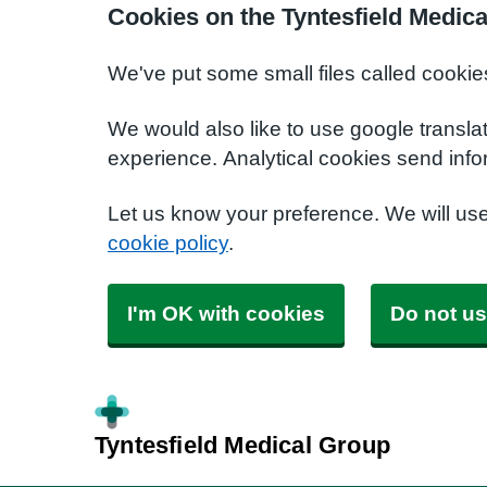
Cookies on the Tyntesfield Medic
We've put some small files called cookie
We would also like to use google transla
experience. Analytical cookies send info
Let us know your preference. We will us
cookie policy
.
I'm OK with cookies
Do not us
Tyntesfield Medical Group