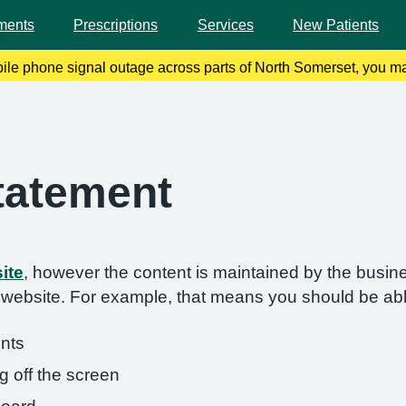
ments
Prescriptions
Services
New Patients
bile phone signal outage across parts of North Somerset, you ma
 remedy this, please enable Wi-Fi calling on your mobile device.
Statement
ite
, however the content is maintained by the busin
s website. For example, that means you should be abl
onts
g off the screen