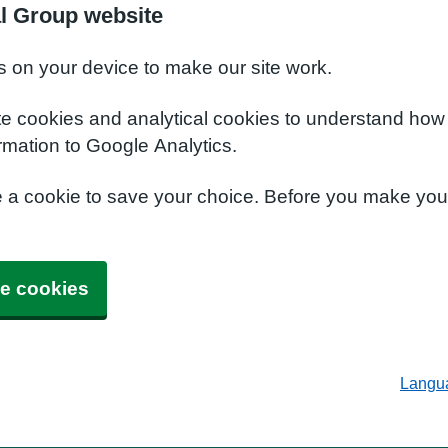
al Group website
s on your device to make our site work.
te cookies and analytical cookies to understand how
rmation to Google Analytics.
e a cookie to save your choice. Before you make yo
e cookies
Langu