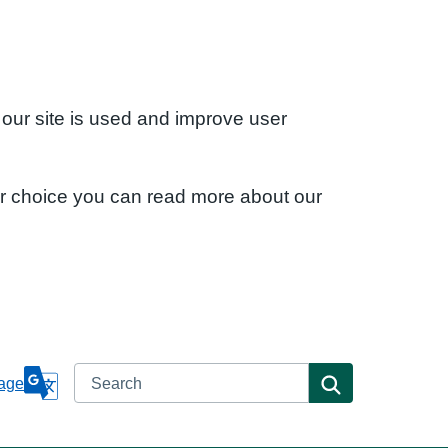
 our site is used and improve user
ur choice you can read more about our
Search
Search
age