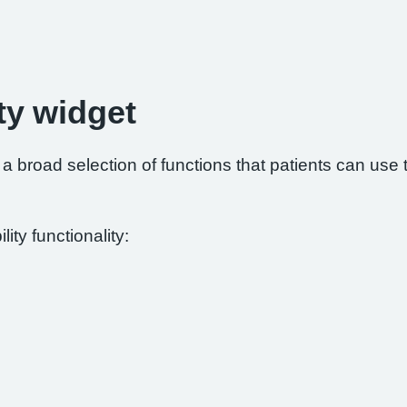
ty widget
 broad selection of functions that patients can use to
ity functionality: