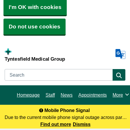
I'm OK with cookies
Do not use cookies
Tyntesfield Medical Group
Search
Se
Homepage
Staff
News
Appointments
More
Browse
Mobile Phone Signal
Due to the current mobile phone signal outage across parts
of North Somerset, you may not be receiving our calls. To
Find out more
Dismiss