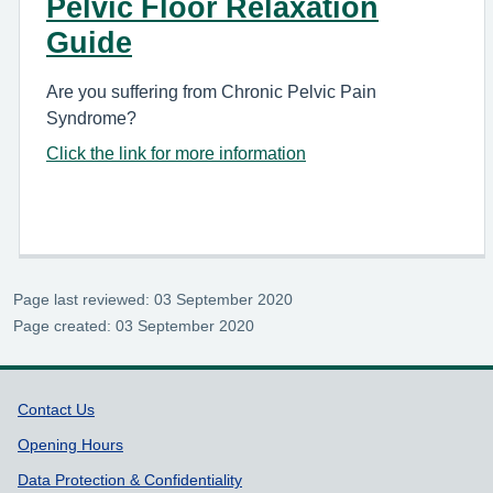
Pelvic Floor Relaxation
Guide
Are you suffering from Chronic Pelvic Pain
Syndrome?
Click the link for more information
Page last reviewed: 03 September 2020
Page created: 03 September 2020
Support links
Contact Us
Opening Hours
Data Protection & Confidentiality