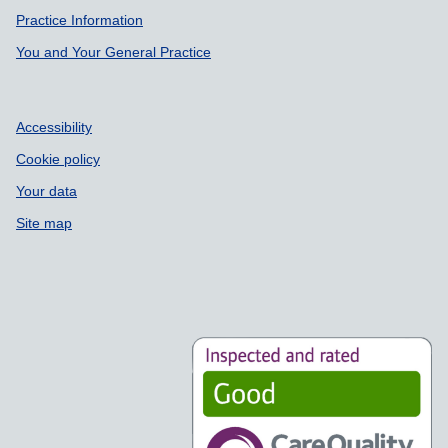
Practice Information
You and Your General Practice
Accessibility
Cookie policy
Your data
Site map