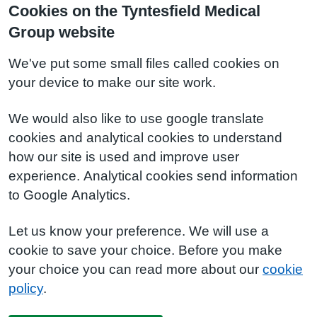
Cookies on the Tyntesfield Medical
Group website
We've put some small files called cookies on
your device to make our site work.
We would also like to use google translate
cookies and analytical cookies to understand
how our site is used and improve user
experience. Analytical cookies send information
to Google Analytics.
Let us know your preference. We will use a
cookie to save your choice. Before you make
your choice you can read more about our
cookie
policy
.