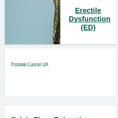
Erectile
Dysfunction
(ED)
Prostate Cancer UK