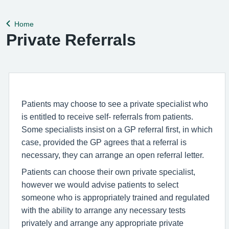
help remedy this, please enable Wi-Fi calling on your mobile
device. Help can be f
Home
Back to
Private Referrals
Patients may choose to see a private specialist who
is entitled to receive self- referrals from patients.
Some specialists insist on a GP referral first, in which
case, provided the GP agrees that a referral is
necessary, they can arrange an open referral letter.
Patients can choose their own private specialist,
however we would advise patients to select
someone who is appropriately trained and regulated
with the ability to arrange any necessary tests
privately and arrange any appropriate private