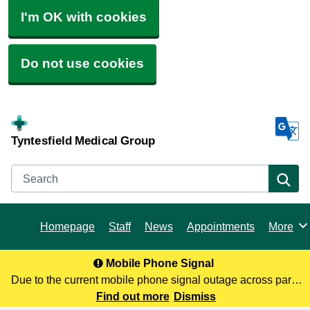
I'm OK with cookies
Do not use cookies
Tyntesfield Medical Group
Search
Se
Homepage
Staff
News
Appointments
More
Browse
Mobile Phone Signal
Due to the current mobile phone signal outage across parts
of North Somerset, you may not be receiving our calls. To
Find out more
Dismiss