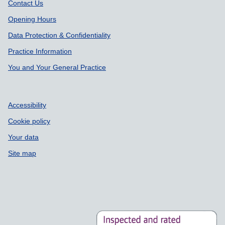
Support links
Contact Us
Opening Hours
Data Protection & Confidentiality
Practice Information
You and Your General Practice
Accessibility
Cookie policy
Your data
Site map