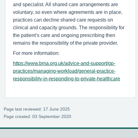
and specialist. All shared care arrangements are
voluntary, so even where agreements are in place,
practices can decline shared care requests on
clinical and capacity grounds. The responsibility for
the patient’s care and ongoing prescribing then
remains the responsibility of the private provider.
For more information:
https://www.bma.org.uk/advice-and-support/gp-
practices/managing-workload/general-practice-
responsibility-in-responding-to-private-healthcare
Page last reviewed: 17 June 2025
Page created: 03 September 2020