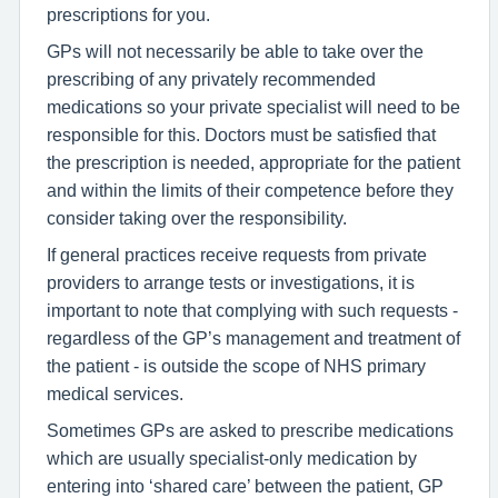
prescriptions for you.
GPs will not necessarily be able to take over the
prescribing of any privately recommended
medications so your private specialist will need to be
responsible for this. Doctors must be satisfied that
the prescription is needed, appropriate for the patient
and within the limits of their competence before they
consider taking over the responsibility.
If general practices receive requests from private
providers to arrange tests or investigations, it is
important to note that complying with such requests -
regardless of the GP’s management and treatment of
the patient - is outside the scope of NHS primary
medical services.
Sometimes GPs are asked to prescribe medications
which are usually specialist-only medication by
entering into ‘shared care’ between the patient, GP