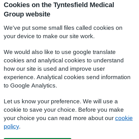
Cookies on the Tyntesfield Medical
Group website
We've put some small files called cookies on
your device to make our site work.
We would also like to use google translate
cookies and analytical cookies to understand
how our site is used and improve user
experience. Analytical cookies send information
to Google Analytics.
Let us know your preference. We will use a
cookie to save your choice. Before you make
your choice you can read more about our
cookie
policy
.