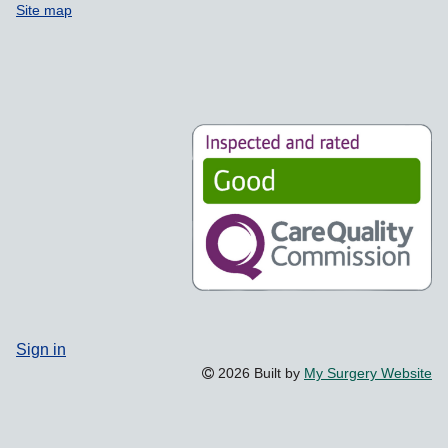
Site map
Sign in
2026 Built by
My Surgery Website