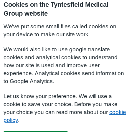
Cookies on the Tyntesfield Medical
Group website
We've put some small files called cookies on
your device to make our site work.
We would also like to use google translate
cookies and analytical cookies to understand
how our site is used and improve user
experience. Analytical cookies send information
to Google Analytics.
Let us know your preference. We will use a
cookie to save your choice. Before you make
your choice you can read more about our
cookie
policy
.