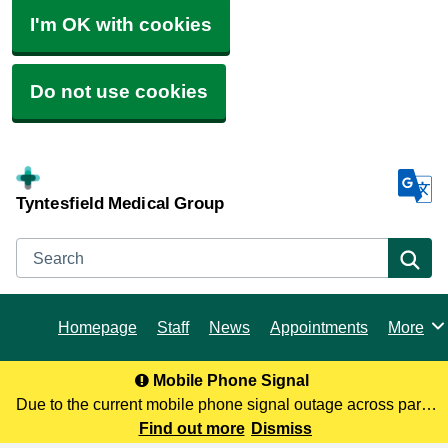
I'm OK with cookies
Do not use cookies
Tyntesfield Medical Group
Search
Se
Homepage
Staff
News
Appointments
More
Browse
Mobile Phone Signal
Due to the current mobile phone signal outage across parts
of North Somerset, you may not be receiving our calls. To
Find out more
Dismiss