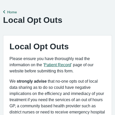
help remedy this, please enable Wi-Fi calling on your mobile
device. Help can be f
Home
Back to
Local Opt Outs
Local Opt Outs
Please ensure you have thoroughly read the
information on the '
Patient Record
' page of our
website before submitting this form.
We
strongly advise
that no-one opts out of local
data sharing as to do so could have negative
implications on the efficiency and immediacy of your
treatment if you need the services of an out of hours
GP, a community based health provider such as
district nurses or need to receive emergency hospital