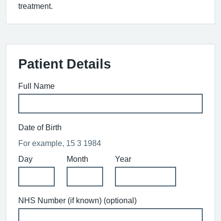
treatment.
Patient Details
Full Name
Date of Birth
For example, 15 3 1984
Day
Month
Year
NHS Number (if known) (optional)