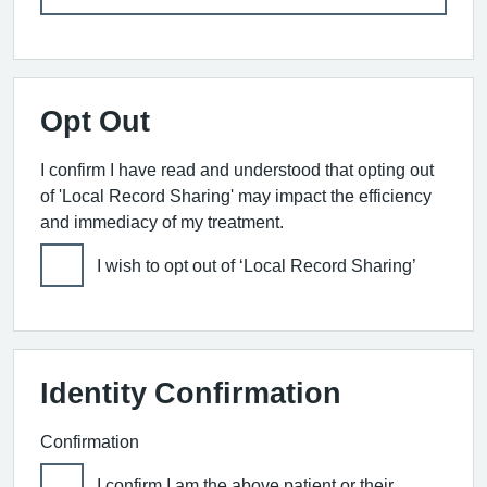
Opt Out
I confirm I have read and understood that opting out
of 'Local Record Sharing' may impact the efficiency
and immediacy of my treatment.
I wish to opt out of ‘Local Record Sharing’
Identity Confirmation
Confirmation
I confirm I am the above patient or their