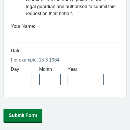
legal guardian and authorised to submit this
request on their behalf.
Your Name:
Date:
For example, 15 3 1984
Day
Month
Year
Submit Form