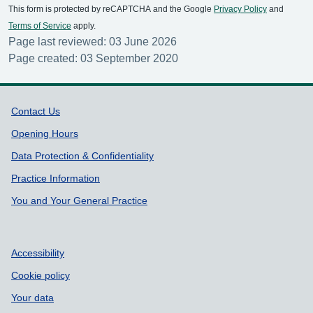
This form is protected by reCAPTCHA and the Google
Privacy Policy
and
Terms of Service
apply.
Page last reviewed: 03 June 2026
Page created: 03 September 2020
Support links
Contact Us
Opening Hours
Data Protection & Confidentiality
Practice Information
You and Your General Practice
Accessibility
Cookie policy
Your data