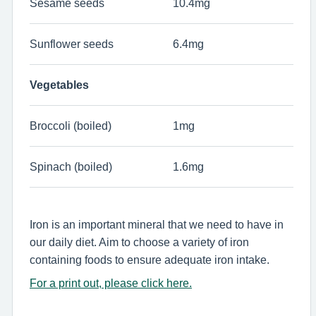
Sesame seeds
10.4mg
Sunflower seeds
6.4mg
Vegetables
Broccoli (boiled)
1mg
Spinach (boiled)
1.6mg
Iron is an important mineral that we need to have in
our daily diet. Aim to choose a variety of iron
containing foods to ensure adequate iron intake.
For a print out, please click here.