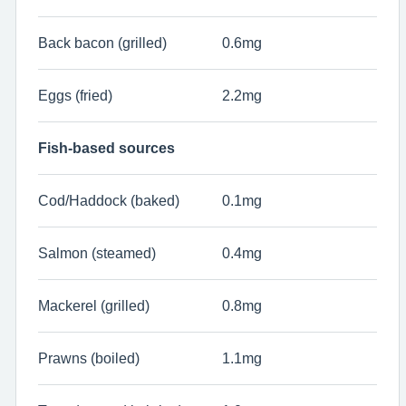
Back bacon (grilled)
0.6mg
Eggs (fried)
2.2mg
Fish-based sources
Cod/Haddock (baked)
0.1mg
Salmon (steamed)
0.4mg
Mackerel (grilled)
0.8mg
Prawns (boiled)
1.1mg