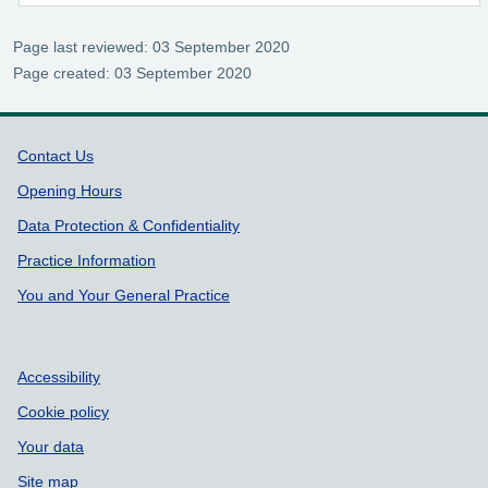
Page last reviewed: 03 September 2020
Page created: 03 September 2020
Support links
Contact Us
Opening Hours
Data Protection & Confidentiality
Practice Information
You and Your General Practice
Accessibility
Cookie policy
Your data
Site map