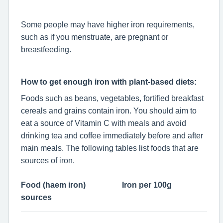
Some people may have higher iron requirements,
such as if you menstruate, are pregnant or
breastfeeding.
How to get enough iron with plant-based diets:
Foods such as beans, vegetables, fortified breakfast
cereals and grains contain iron. You should aim to
eat a source of Vitamin C with meals and avoid
drinking tea and coffee immediately before and after
main meals. The following tables list foods that are
sources of iron.
Food (haem iron)
Iron per 100g
sources