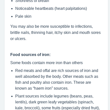
Shortness of breath
Noticeable heartbeats (heart palpitations)
Pale skin
You may also be more susceptible to infections,
brittle nails, thinning hair, itchy skin and mouth sores
or ulcers.
Food sources of iron:
Some foods contain more iron than others
Red meats and offal are rich sources of iron and
well absorbed by the body. Other meats such as
fish and poultry also contain iron. These are
known as “haem iron” sources.
Plant sources include legumes (beans, peas,
lentils), dark green leafy vegetables (spinach,
kale, broccoli), some fruits (especially dried fruit),