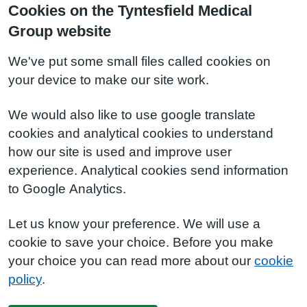
Cookies on the Tyntesfield Medical
Group website
We've put some small files called cookies on
your device to make our site work.
We would also like to use google translate
cookies and analytical cookies to understand
how our site is used and improve user
experience. Analytical cookies send information
to Google Analytics.
Let us know your preference. We will use a
cookie to save your choice. Before you make
your choice you can read more about our
cookie
policy
.