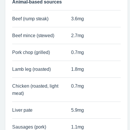
Animal-based sources
Beef (rump steak)
3.6mg
Beef mince (stewed)
2.7mg
Pork chop (grilled)
0.7mg
Lamb leg (roasted)
1.8mg
Chicken (roasted, light
0.7mg
meat)
Liver pate
5.9mg
Sausages (pork)
1.1mg