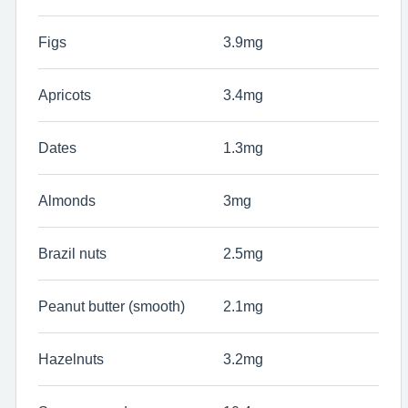
Figs
3.9mg
Apricots
3.4mg
Dates
1.3mg
Almonds
3mg
Brazil nuts
2.5mg
Peanut butter (smooth)
2.1mg
Hazelnuts
3.2mg