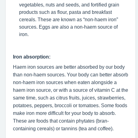
vegetables, nuts and seeds, and fortified grain
products such as flour, pasta and breakfast
cereals. These are known as “non-haem iron”
sources. Eggs are also a non-haem source of
iron.
Iron absorption:
Haem iron sources are better absorbed by our body
than non-haem sources. Your body can better absorb
non-haem iron sources when eaten alongside a
haem iron source, or with a source of vitamin C at the
same time, such as citrus fruits, juices, strawberries,
potatoes, peppers, broccoli or tomatoes. Some foods
make iron more difficult for your body to absorb.
These are foods that contain phytates (bran-
containing cereals) or tannins (tea and coffee).