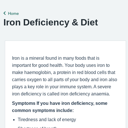
help remedy this, please enable Wi-Fi calling on your mobile
device. Help can be f
Home
Back to
Iron Deficiency & Diet
Iron is a mineral found in many foods that is
important for good health. Your body uses iron to
make haemoglobin, a protein in red blood cells that
carries oxygen to all parts of your body and iron also
plays a key role in your immune system. A severe
iron deficiency is called iron deficiency anaemia.
Symptoms If you have iron deficiency, some
common symptoms include:
Tiredness and lack of energy