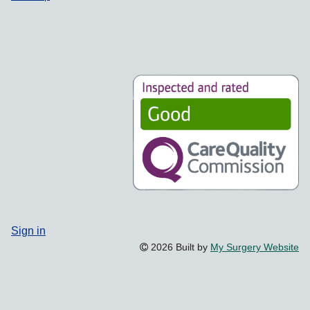
Sign in
2026 Built by
My Surgery Website