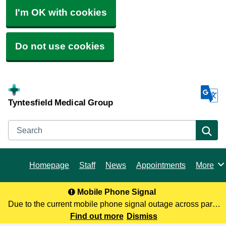
I'm OK with cookies
Do not use cookies
Tyntesfield Medical Group
Search
Se
Homepage
Staff
News
Appointments
More
Browse
Mobile Phone Signal
Due to the current mobile phone signal outage across parts
of North Somerset, you may not be receiving our calls. To
Find out more
Dismiss