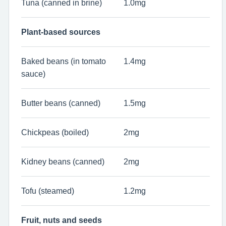
Tuna (canned in brine)
1.0mg
Plant-based sources
Baked beans (in tomato
1.4mg
sauce)
Butter beans (canned)
1.5mg
Chickpeas (boiled)
2mg
Kidney beans (canned)
2mg
Tofu (steamed)
1.2mg
Fruit, nuts and seeds