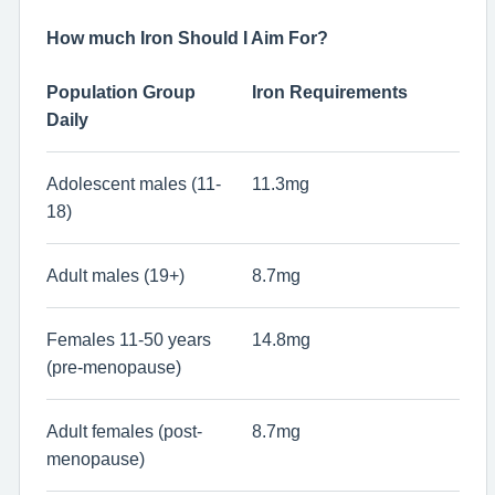
How much Iron Should I Aim For?
Population Group
Iron Requirements
Daily
Adolescent males (11-
11.3mg
18)
Adult males (19+)
8.7mg
Females 11-50 years
14.8mg
(pre-menopause)
Adult females (post-
8.7mg
menopause)