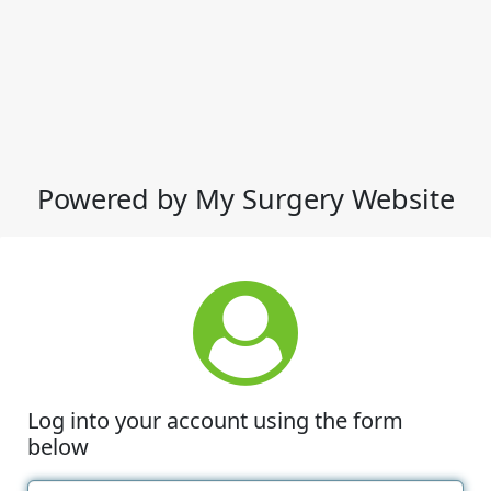
Powered by My Surgery Website
Log into your account using the form
below