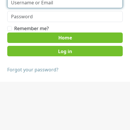
Remember me?
Home
Forgot your password?