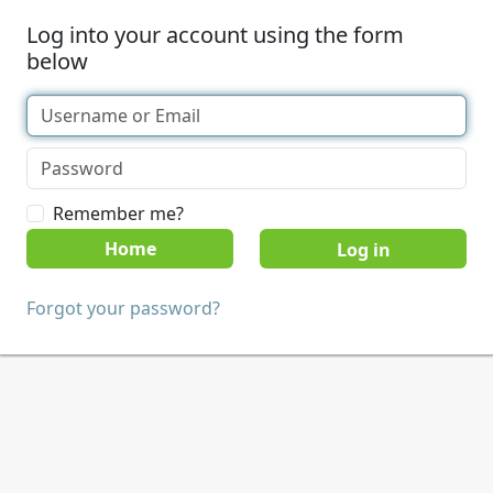
Log into your account using the form
below
Remember me?
Home
Forgot your password?