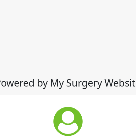
Powered by My Surgery Websit