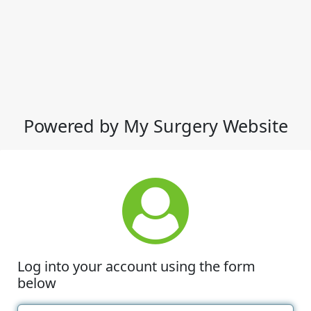
Powered by My Surgery Website
Log into your account using the form
below