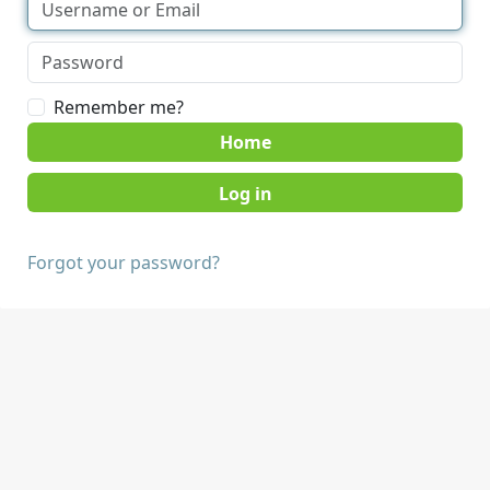
Remember me?
Home
Forgot your password?