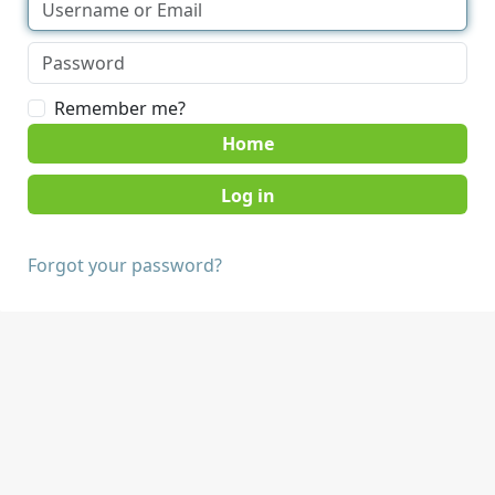
Remember me?
Home
Forgot your password?