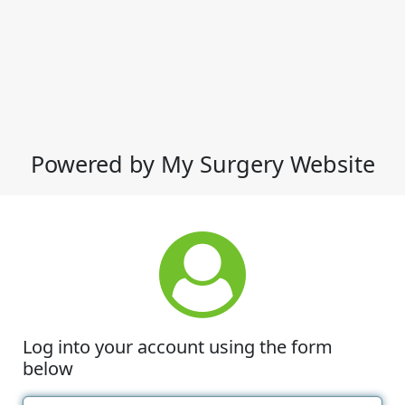
Powered by My Surgery Website
Log into your account using the form
below