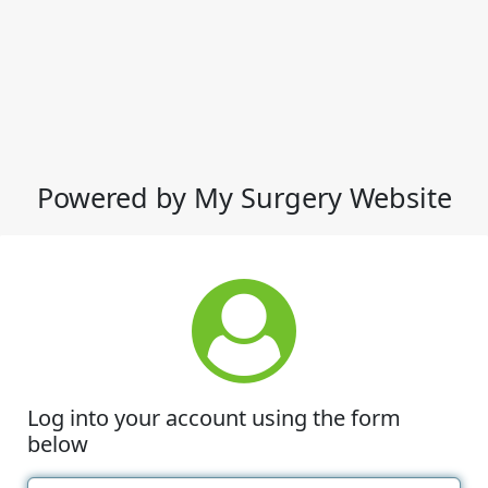
Powered by My Surgery Website
Log into your account using the form
below