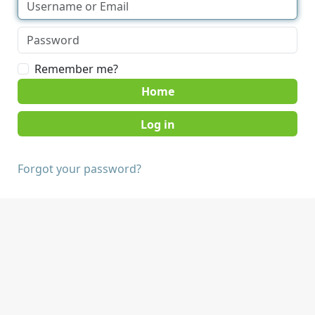
Remember me?
Home
Forgot your password?